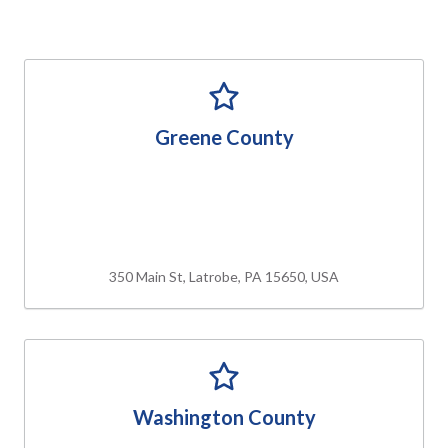
Greene County
350 Main St, Latrobe, PA 15650, USA
Washington County