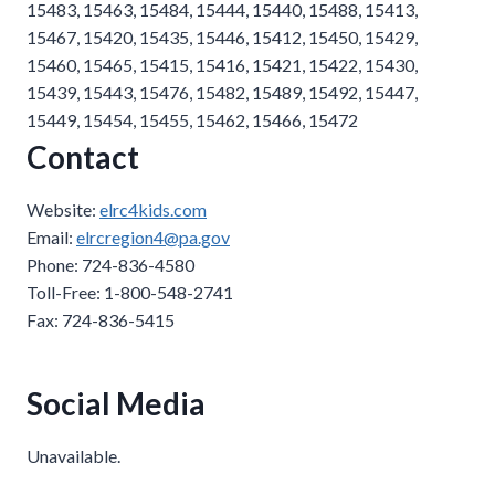
15483, 15463, 15484, 15444, 15440, 15488, 15413,
15467, 15420, 15435, 15446, 15412, 15450, 15429,
15460, 15465, 15415, 15416, 15421, 15422, 15430,
15439, 15443, 15476, 15482, 15489, 15492, 15447,
15449, 15454, 15455, 15462, 15466, 15472
Contact
Website:
elrc4kids.com
Email:
elrcregion4@pa.gov
Phone: 724-836-4580
Toll-Free: 1-800-548-2741
Fax: 724-836-5415
Social Media
Unavailable.