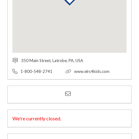
350 Main Street, Latrobe, PA, USA
1-800-548-2741
www.elrc4kids.com
We're currently closed.