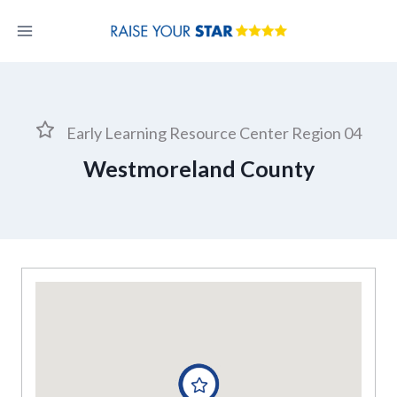
Skip
to
content
Early Learning Resource Center Region 04
Westmoreland County