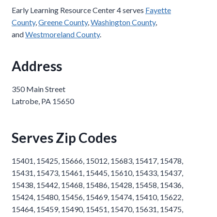
Early Learning Resource Center 4 serves
Fayette
County
,
Greene County
,
Washington County
,
and
Westmoreland County
.
Address
350 Main Street
Latrobe, PA 15650
Serves Zip Codes
15401, 15425, 15666, 15012, 15683, 15417, 15478,
15431, 15473, 15461, 15445, 15610, 15433, 15437,
15438, 15442, 15468, 15486, 15428, 15458, 15436,
15424, 15480, 15456, 15469, 15474, 15410, 15622,
15464, 15459, 15490, 15451, 15470, 15631, 15475,