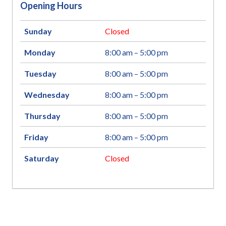
Opening Hours
Sunday
Closed
Monday
8:00 am – 5:00 pm
Tuesday
8:00 am – 5:00 pm
Wednesday
8:00 am – 5:00 pm
Thursday
8:00 am – 5:00 pm
Friday
8:00 am – 5:00 pm
Saturday
Closed