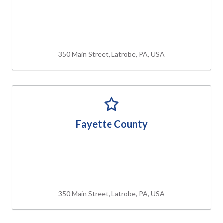
350 Main Street, Latrobe, PA, USA
Fayette County
350 Main Street, Latrobe, PA, USA