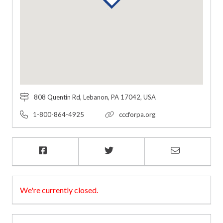
808 Quentin Rd, Lebanon, PA 17042, USA
1-800-864-4925
cccforpa.org
We're currently closed.