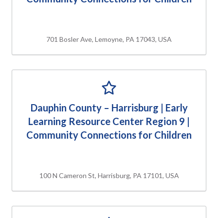
701 Bosler Ave, Lemoyne, PA 17043, USA
Dauphin County – Harrisburg | Early
Learning Resource Center Region 9 |
Community Connections for Children
100 N Cameron St, Harrisburg, PA 17101, USA