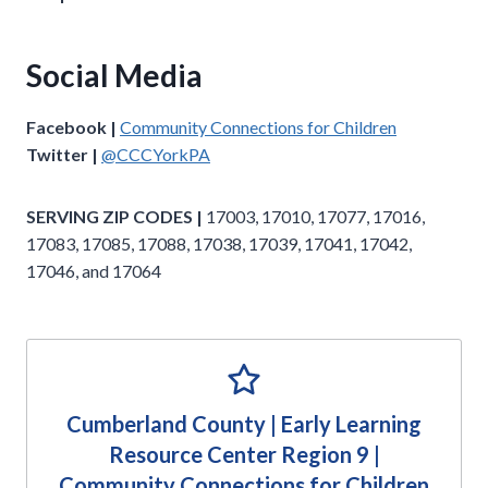
Social Media
Facebook |
Community Connections for Children
Twitter |
@CCCYorkPA
SERVING ZIP CODES |
17003, 17010, 17077, 17016,
17083, 17085, 17088, 17038, 17039, 17041, 17042,
17046, and 17064
Cumberland County | Early Learning
Resource Center Region 9 |
Community Connections for Children