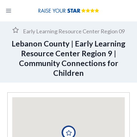
Skip
to
content
Early Learning Resource Center Region 09
Lebanon County | Early Learning
Resource Center Region 9 |
Community Connections for
Children