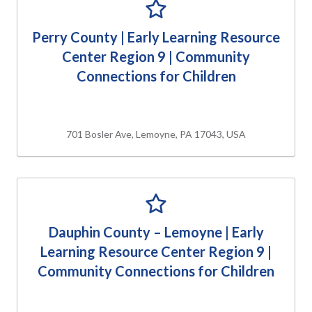
Perry County | Early Learning Resource
Center Region 9 | Community
Connections for Children
701 Bosler Ave, Lemoyne, PA 17043, USA
Dauphin County – Lemoyne | Early
Learning Resource Center Region 9 |
Community Connections for Children