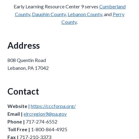
Early Learning Resource Center 9 serves
Cumberland
County
,
Dauphin County
,
Lebanon County
, and
Perry
County
.
Address
808 Quentin Road
Lebanon, PA 17042
Contact
Website
|
https://cccforpa.org/
Email |
elrcregion9@pa.gov
Phone |
717-274-6552
Toll Free |
1-800-864-4925
Fax |
717-210-3373