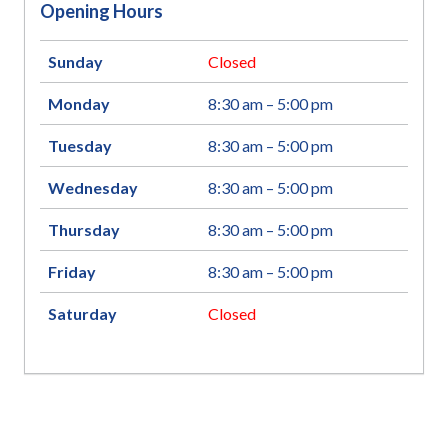
Opening Hours
Sunday
Closed
Monday
8:30 am – 5:00 pm
Tuesday
8:30 am – 5:00 pm
Wednesday
8:30 am – 5:00 pm
Thursday
8:30 am – 5:00 pm
Friday
8:30 am – 5:00 pm
Saturday
Closed