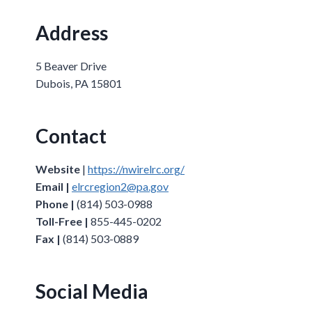
Address
5 Beaver Drive
Dubois, PA 15801
Contact
Website
|
https://nwirelrc.org/
Email |
elrcregion2@pa.gov
Phone |
(814) 503-0988
Toll-Free |
855-445-0202
Fax |
(814) 503-0889
Social Media