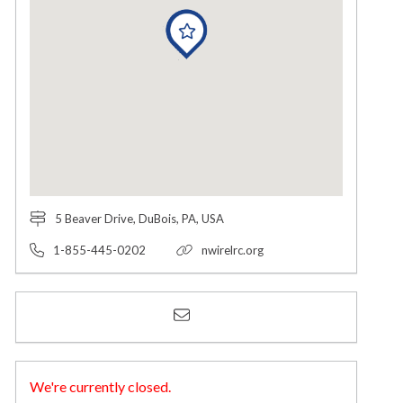
5 Beaver Drive, DuBois, PA, USA
1-855-445-0202
nwirelrc.org
We're currently closed.