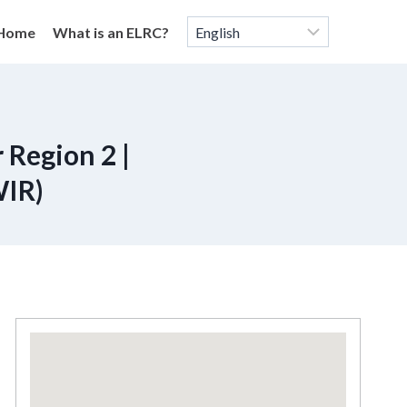
Home
What is an ELRC?
 Region 2 |
WIR)