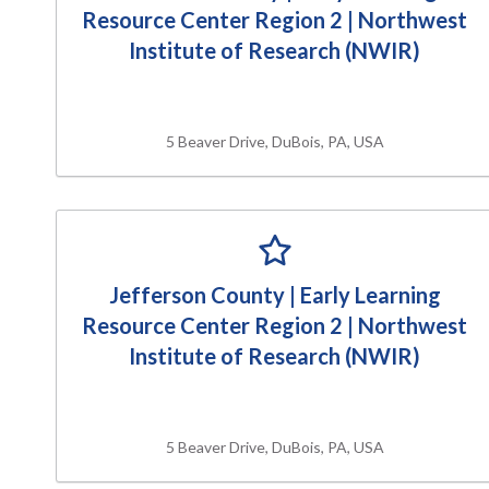
Resource Center Region 2 | Northwest
Institute of Research (NWIR)
5 Beaver Drive, DuBois, PA, USA
Jefferson County | Early Learning
Resource Center Region 2 | Northwest
Institute of Research (NWIR)
5 Beaver Drive, DuBois, PA, USA