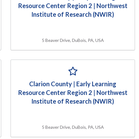
Resource Center Region 2 | Northwest
Institute of Research (NWIR)
5 Beaver Drive, DuBois, PA, USA
Clarion County | Early Learning
Resource Center Region 2 | Northwest
Institute of Research (NWIR)
5 Beaver Drive, DuBois, PA, USA