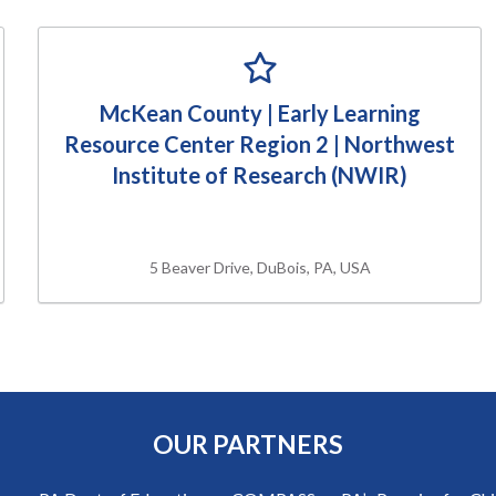
McKean County | Early Learning
Resource Center Region 2 | Northwest
Institute of Research (NWIR)
5 Beaver Drive, DuBois, PA, USA
OUR PARTNERS