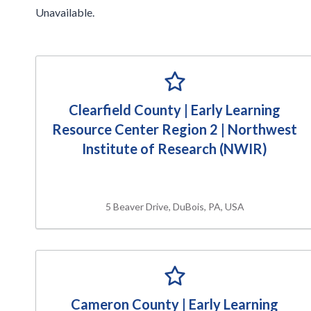
Unavailable.
Clearfield County | Early Learning
Resource Center Region 2 | Northwest
Institute of Research (NWIR)
5 Beaver Drive, DuBois, PA, USA
Cameron County | Early Learning