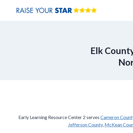
Skip
to
content
Elk County
Nor
Early Learning Resource Center 2 serves
Cameron Count
Jefferson County
,
McKean Coun