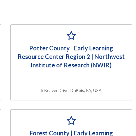
Potter County | Early Learning
Resource Center Region 2 | Northwest
Institute of Research (NWIR)
5 Beaver Drive, DuBois, PA, USA
Forest County | Early Learning