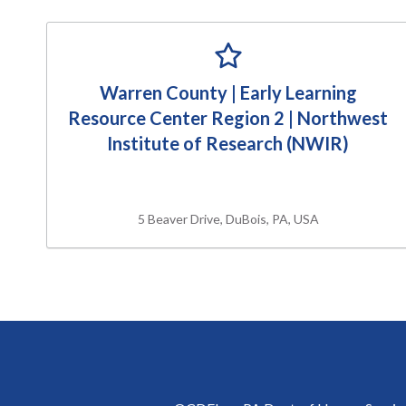
Warren County | Early Learning
Resource Center Region 2 | Northwest
Institute of Research (NWIR)
5 Beaver Drive, DuBois, PA, USA