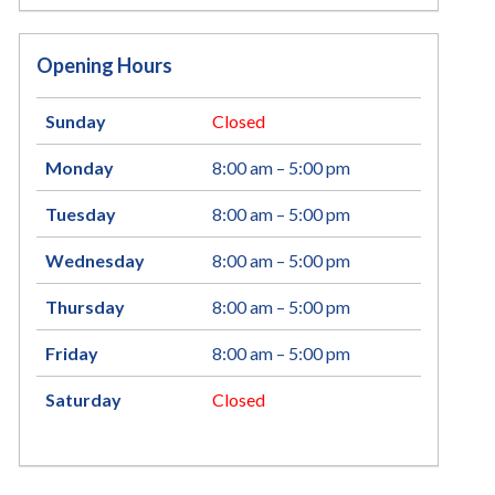
Opening Hours
Sunday
Closed
Monday
8:00 am – 5:00 pm
Tuesday
8:00 am – 5:00 pm
Wednesday
8:00 am – 5:00 pm
Thursday
8:00 am – 5:00 pm
Friday
8:00 am – 5:00 pm
Saturday
Closed