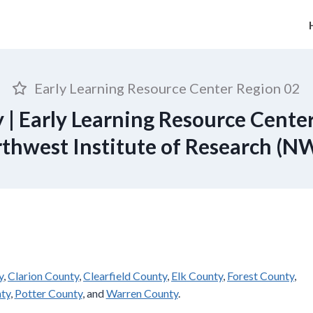
Early Learning Resource Center Region 02
 | Early Learning Resource Center
thwest Institute of Research (N
y
,
Clarion County
,
Clearfield County
,
Elk County
,
Forest County
,
ty
,
Potter County
, and
Warren County
.