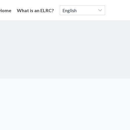
Home
What is an ELRC?