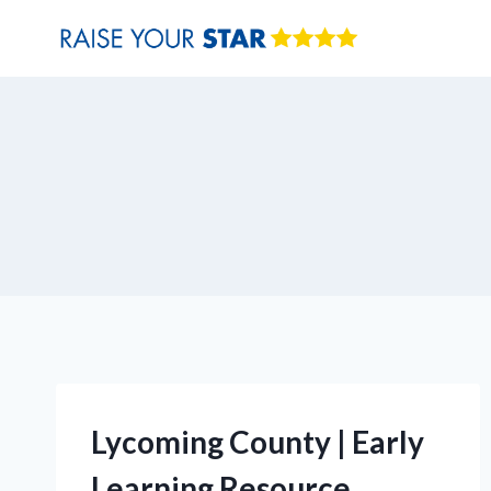
Skip
to
content
Lycoming County | Early
Learning Resource