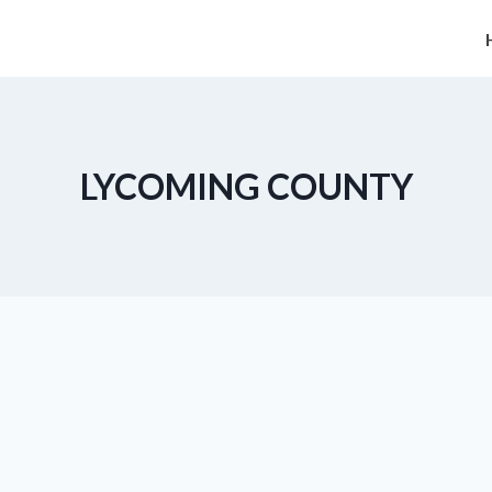
LYCOMING COUNTY