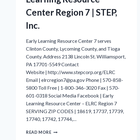
Center Region 7 | STEP,
Inc.
Early Learning Resource Center 7 serves
Clinton County, Lycoming County, and Tioga
County. Address 2138 Lincoln St. Williamsport,
PA 17701-5549 Contact
Website | http://www.stepcorp.org/ELRC
Email | elrcregion7@pa.gov Phone | 570-858-
5800 Toll Free | 1-800-346-3020 Fax | 570-
601-0318 Social Media Facebook | Early
Learning Resource Center – ELRC Region 7
SERVING ZIP CODES | 18619, 17737, 17739,
17740, 17742, 17744,…
LYCOMING
READ MORE
COUNTY