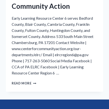
Community Action
Early Learning Resource Center 6 serves Bedford
County, Blair County, Cambria County, Franklin
County, Fulton County, Huntingdon County, and
Somerset County. Address 533 South Main Street
Chambersburg, PA 17201 Contact Website |
www.centerforcommunityaction.org/our-
departments/elrc/ Email | elrcregion6@pa.gov
Phone | 717-263-5060 Social Media Facebook |
CCA of PA ELRC Facebook | Early Learning
Resource Center Region 6 …
FRANKLIN
READ MORE
COUNTY
|
EARLY
LEARNING
RESOURCE