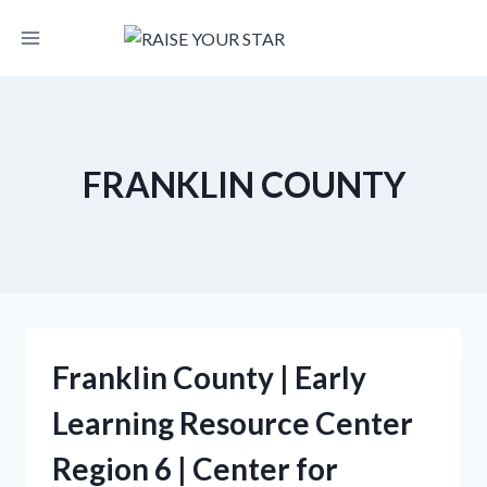
Skip
to
content
FRANKLIN COUNTY
Franklin County | Early
Learning Resource Center
Region 6 | Center for