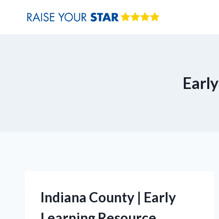
Skip
to
content
Earl
Indiana County | Early
Learning Resource