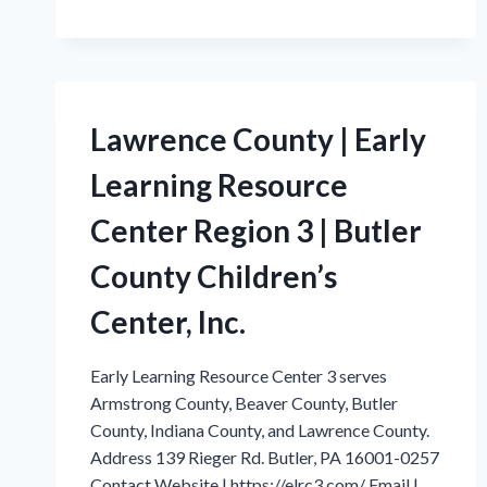
COUNTY
|
EARLY
LEARNING
RESOURCE
CENTER
Lawrence County | Early
REGION
3
Learning Resource
|
BUTLER
Center Region 3 | Butler
COUNTY
CHILD’S
County Children’s
CENTER,
INC.
Center, Inc.
Early Learning Resource Center 3 serves
Armstrong County, Beaver County, Butler
County, Indiana County, and Lawrence County.
Address 139 Rieger Rd. Butler, PA 16001-0257
Contact Website | https://elrc3.com/ Email |