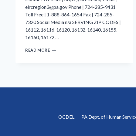
elrcregion3@pa.gov Phone | 724-285-9431
Toll Free | 1-888-864-1654 Fax | 724-285-
7320 Social Media n/a SERVING ZIP CODES |
16112, 16116, 16120, 16132, 16140, 16155,
16160, 16172,…
LAWRENCE
READ MORE
COUNTY
|
EARLY
LEARNING
RESOURCE
CENTER
REGION
3
|
BUTLER
COUNTY
OCDEL
PA Dept. of Human Servic
CHILDREN’S
CENTER,
INC.