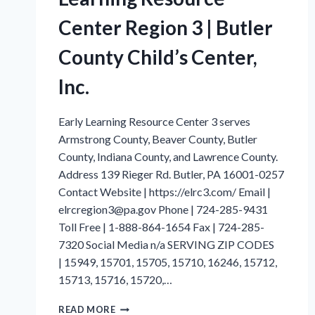
Center Region 3 | Butler
County Child’s Center,
Inc.
Early Learning Resource Center 3 serves
Armstrong County, Beaver County, Butler
County, Indiana County, and Lawrence County.
Address 139 Rieger Rd. Butler, PA 16001-0257
Contact Website | https://elrc3.com/ Email |
elrcregion3@pa.gov Phone | 724-285-9431
Toll Free | 1-888-864-1654 Fax | 724-285-
7320 Social Media n/a SERVING ZIP CODES
| 15949, 15701, 15705, 15710, 16246, 15712,
15713, 15716, 15720,…
INDIANA
READ MORE