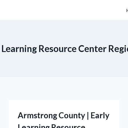
y Learning Resource Center Regi
Armstrong County | Early
Learning Resource