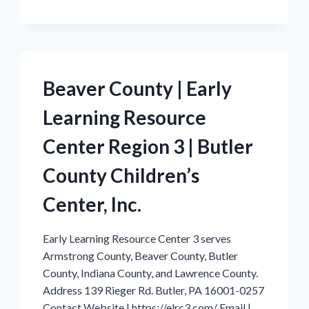
|
EARLY
LEARNING
RESOURCE
CENTER
REGION
Beaver County | Early
3
|
Learning Resource
BUTLER
COUNTY
CHILDREN’S
Center Region 3 | Butler
CENTER,
INC.
County Children’s
Center, Inc.
Early Learning Resource Center 3 serves
Armstrong County, Beaver County, Butler
County, Indiana County, and Lawrence County.
Address 139 Rieger Rd. Butler, PA 16001-0257
Contact Website | https://elrc3.com/ Email |