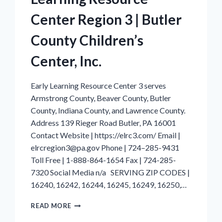
Center Region 3 | Butler
County Children’s
Center, Inc.
Early Learning Resource Center 3 serves
Armstrong County, Beaver County, Butler
County, Indiana County, and Lawrence County.
Address 139 Rieger Road Butler, PA 16001
Contact Website | https://elrc3.com/ Email |
elrcregion3@pa.gov Phone | 724–285-9431
Toll Free | 1-888-864-1654 Fax | 724-285-
7320 Social Media n/a SERVING ZIP CODES |
16240, 16242, 16244, 16245, 16249, 16250,…
ARMSTRONG
READ MORE
COUNTY