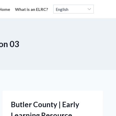
Home
What is an ELRC?
on 03
Butler County | Early
Learning Resource