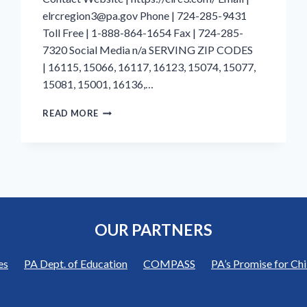
elrcregion3@pa.gov Phone | 724-285-9431
Toll Free | 1-888-864-1654 Fax | 724-285-
7320 Social Media n/a SERVING ZIP CODES
| 16115, 15066, 16117, 16123, 15074, 15077,
15081, 15001, 16136,…
BEAVER
READ MORE
COUNTY
|
EARLY
LEARNING
RESOURCE
CENTER
REGION
3
OUR PARTNERS
|
BUTLER
COUNTY
es
PA Dept. of Education
COMPASS
PA’s Promise for Chi
CHILDREN’S
CENTER,
INC.