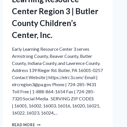
Center Region 3 | Butler
County Children’s
Center, Inc.
Early Learning Resource Center 3 serves
Armstrong County, Beaver County, Butler
County, Indiana County, and Lawrence County.
Address 139 Rieger Rd. Butler, PA 16001-0257
Contact Website | https://elrc3.com/ Email |
elrcregion3@pa.gov Phone | 724-285-9431
Toll Free | 1-888-864-1654 Fax | 724-285-
7320 Social Media SERVING ZIP CODES
| 16001, 16002, 16003, 16016, 16020, 16021,
16022, 16023, 16024,…
BUTLER
READ MORE